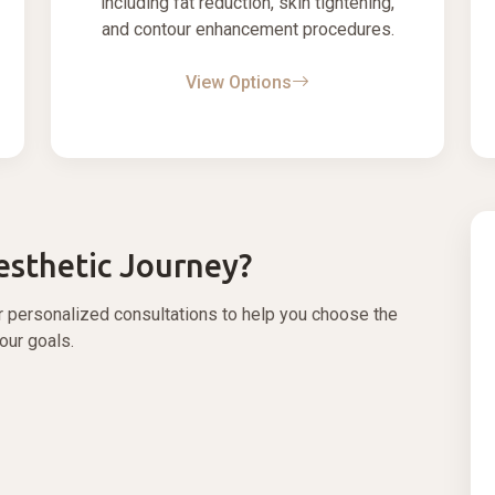
including fat reduction, skin tightening,
and contour enhancement procedures.
View Options
esthetic Journey?
r personalized consultations to help you choose the
your goals.