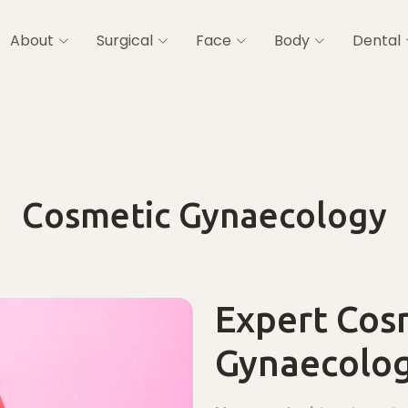
About
Surgical
Face
Body
Dental
Cosmetic Gynaecology
Expert Cos
Gynaecolog