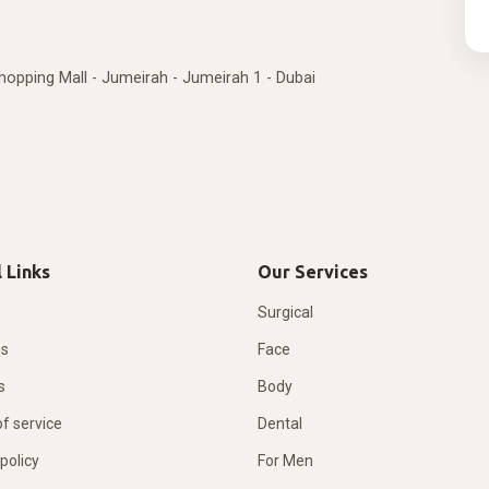
Shopping Mall - Jumeirah - Jumeirah 1 - Dubai
 Links
Our Services
Surgical
us
Face
s
Body
f service
Dental
policy
For Men