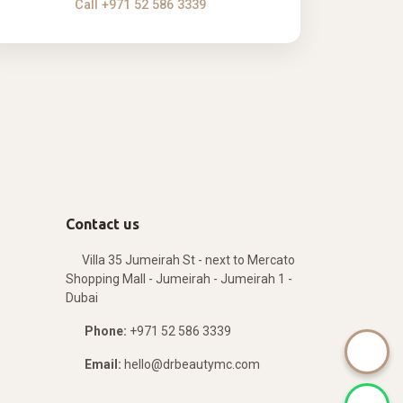
Call +971 52 586 3339
Contact us
Villa 35 Jumeirah St - next to Mercato
Shopping Mall - Jumeirah - Jumeirah 1 -
Dubai
Phone:
+971 52 586 3339
Email:
hello@drbeautymc.com