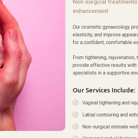
Non-surgical treatments
enhancement
Our cosmetic gynaecology proc
elasticity, and improve appear
for a confident, comfortable e
From tightening, rejuvenation, 
provide effective results wit
specialists in a supportive en
Our Services Include:
Vaginal tightening and rej
Labial contouring and en
Non-surgical intimate wel