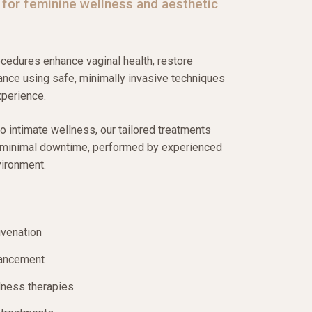
 for feminine wellness and aesthetic
edures enhance vaginal health, restore
ance using safe, minimally invasive techniques
xperience.
to intimate wellness, our tailored treatments
h minimal downtime, performed by experienced
vironment.
uvenation
hancement
lness therapies