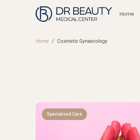
Home
Home
Cosmetic Gynaecology
Specialized Care