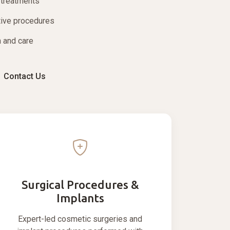
 treatments
tive procedures
 and care
Contact Us
Surgical Procedures &
Implants
Expert-led cosmetic surgeries and