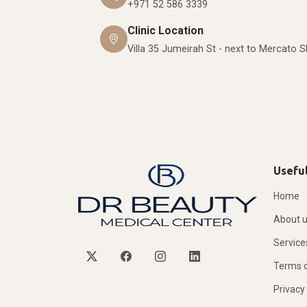
+971 52 586 3339
Clinic Location
Villa 35 Jumeirah St - next to Mercato 
Useful
Home
About 
Service
Terms o
Privacy 