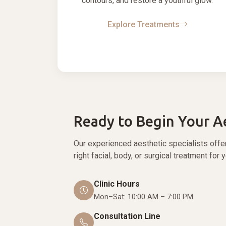
contours, and restore a youthful glow.
Explore Treatments
Ready to Begin Your A
Our experienced aesthetic specialists offe
right facial, body, or surgical treatment for 
Clinic Hours
Mon–Sat: 10:00 AM – 7:00 PM
Consultation Line