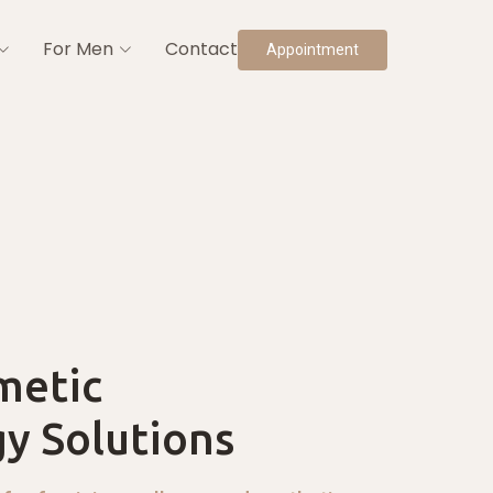
For Men
Contact
Appointment
metic
y Solutions