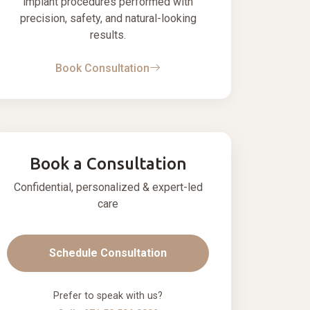
implant procedures performed with
precision, safety, and natural-looking
results.
Book Consultation
Book a Consultation
Confidential, personalized & expert-led
care
Schedule Consultation
Prefer to speak with us?