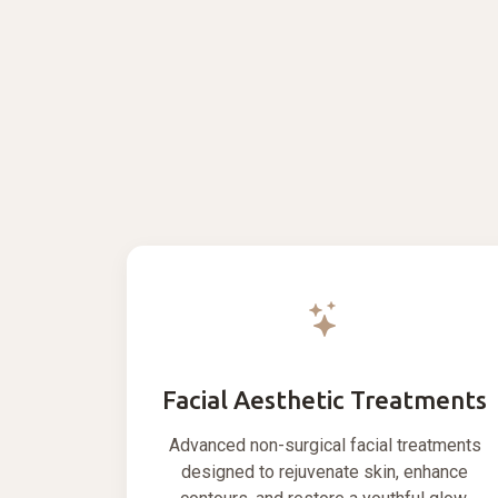
Facial Aesthetic Treatments
Advanced non-surgical facial treatments
designed to rejuvenate skin, enhance