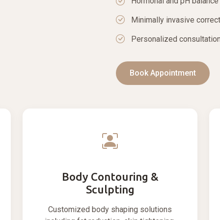
Hormonal and pH balance
Minimally invasive correc
Personalized consultation
Book Appointment
Body Contouring &
Sculpting
Customized body shaping solutions