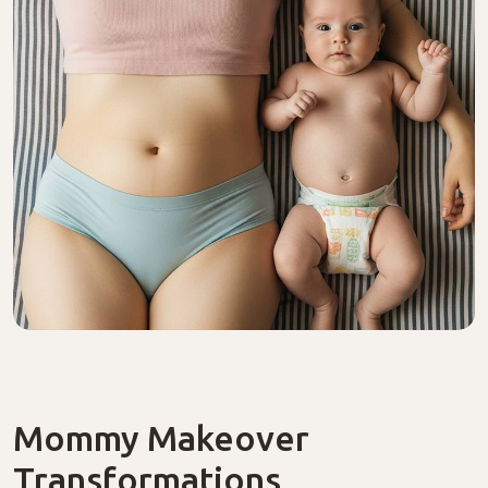
Mommy Makeover
Transformations