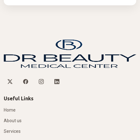
Useful Links
Home
About us
Services