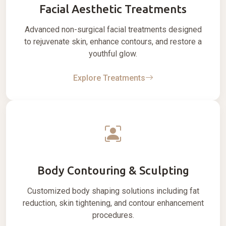
Facial Aesthetic Treatments
Advanced non-surgical facial treatments designed
to rejuvenate skin, enhance contours, and restore a
youthful glow.
Explore Treatments
Body Contouring & Sculpting
Customized body shaping solutions including fat
reduction, skin tightening, and contour enhancement
procedures.