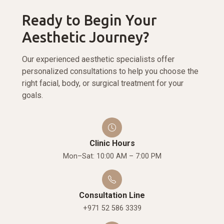
Ready to Begin Your
Aesthetic Journey?
Our experienced aesthetic specialists offer
personalized consultations to help you choose the
right facial, body, or surgical treatment for your
goals.
Clinic Hours
Mon–Sat: 10:00 AM – 7:00 PM
Consultation Line
+971 52 586 3339