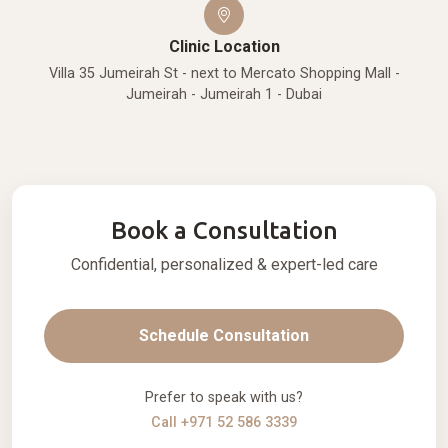
Clinic Location
Villa 35 Jumeirah St - next to Mercato Shopping Mall -
Jumeirah - Jumeirah 1 - Dubai
Book a Consultation
Confidential, personalized & expert-led care
Schedule Consultation
Prefer to speak with us?
Call +971 52 586 3339