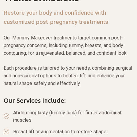
Restore your body and confidence with
customized post-pregnancy treatments
Our Mommy Makeover treatments target common post-
pregnancy concerns, including tummy, breasts, and body
contouring, for a rejuvenated, balanced, and confident look.
Each procedure is tailored to your needs, combining surgical
and non-surgical options to tighten, lift, and enhance your
natural shape safely and effectively.
Our Services Include:
Abdominoplasty (tummy tuck) for firmer abdominal
muscles
Breast lift or augmentation to restore shape