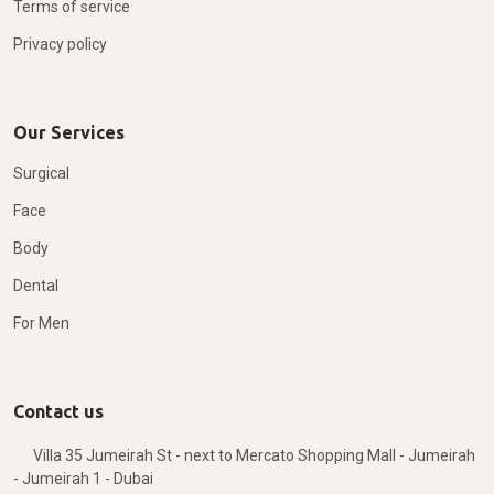
Terms of service
Privacy policy
Our Services
Surgical
Face
Body
Dental
For Men
Contact us
Villa 35 Jumeirah St - next to Mercato Shopping Mall - Jumeirah
- Jumeirah 1 - Dubai