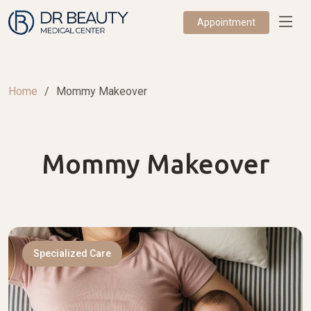
Appointment
Home
Mommy Makeover
Mommy Makeover
Specialized Care