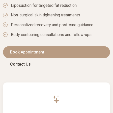
Liposuction for targeted fat reduction
Non-surgical skin tightening treatments
Personalized recovery and post-care guidance
Body contouring consultations and follow-ups
Book Appointment
Contact Us