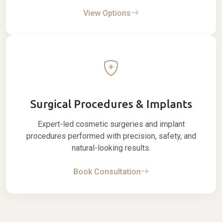
View Options
Surgical Procedures & Implants
Expert-led cosmetic surgeries and implant
procedures performed with precision, safety, and
natural-looking results.
Book Consultation