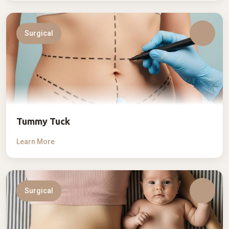
Surgical
Tummy Tuck
Learn More
Surgical