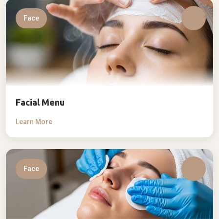
Face
Facial Menu
Learn More
Face