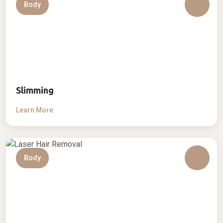
Body
Slimming
Learn More
Body