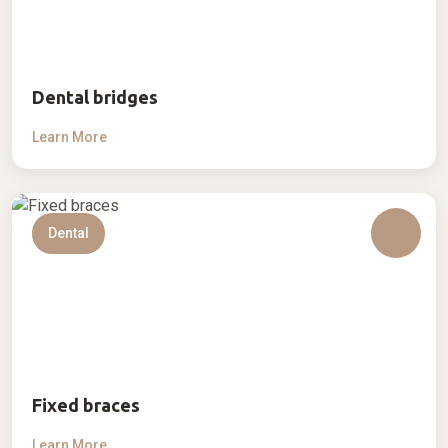
Dental bridges
Learn More
Dental
Fixed braces
Learn More