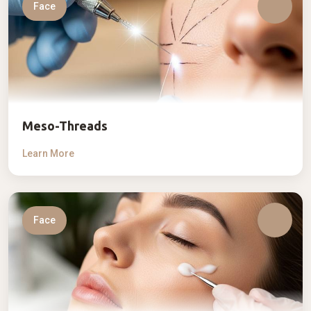
Face
Meso-Threads
Learn More
Face