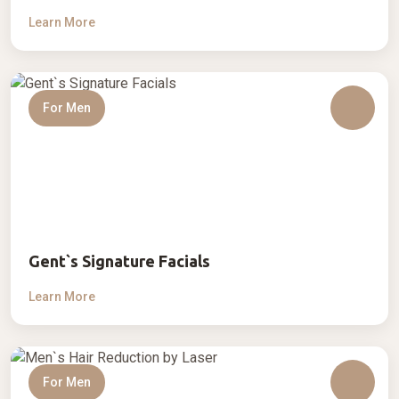
Learn More
For Men
Gent`s Signature Facials
Learn More
For Men