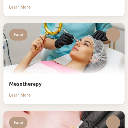
Learn More
Face
Mesotherapy
Learn More
Face