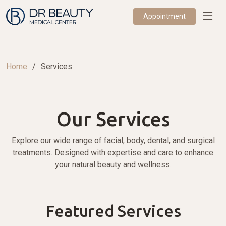
Appointment
Home
Services
Our Services
Explore our wide range of facial, body, dental, and surgical
treatments. Designed with expertise and care to enhance
your natural beauty and wellness.
Featured Services