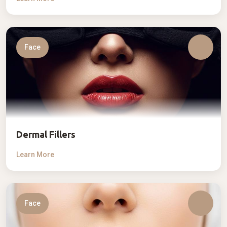
Face
Dermal Fillers
Learn More
Face