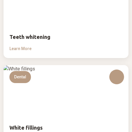
Teeth whitening
Learn More
Dental
White fillings