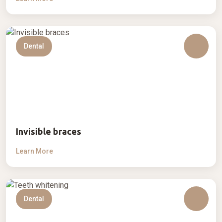
Dental
Invisible braces
Learn More
Dental