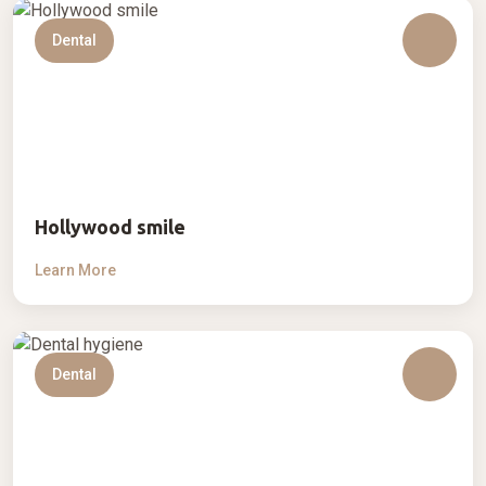
Dental
Hollywood smile
Learn More
Dental