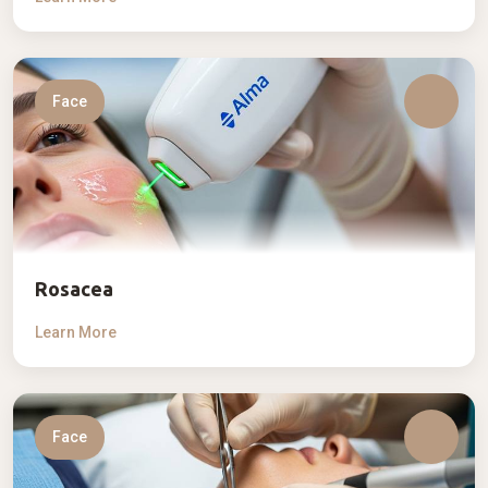
Face
Rosacea
Learn More
Face