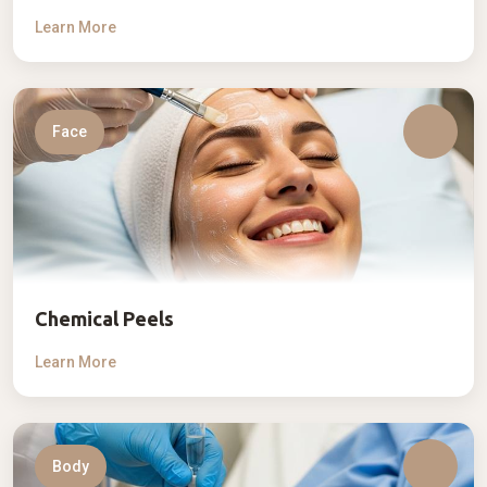
Learn More
Face
Chemical Peels
Learn More
Body