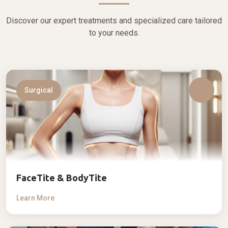
Discover our expert treatments and specialized care tailored
to your needs.
Surgical
FaceTite & BodyTite
Learn More