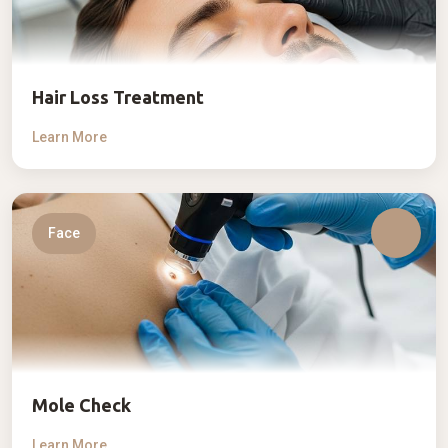
Hair Loss Treatment
Learn More
Face
Mole Check
Learn More