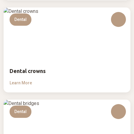
Dental
Dental crowns
Learn More
Dental