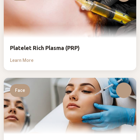
Platelet Rich Plasma (PRP)
Learn More
Face