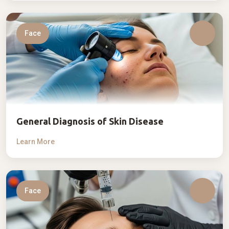
Face
General Diagnosis of Skin Disease
Learn More
Face