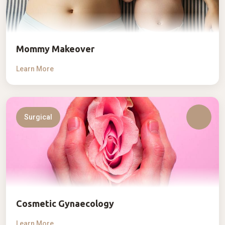
Mommy Makeover
Learn More
Surgical
Cosmetic Gynaecology
Learn More