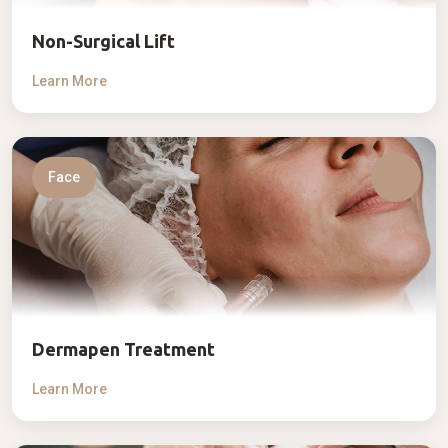
Non-Surgical Lift
Learn More
Face
Dermapen Treatment
Learn More