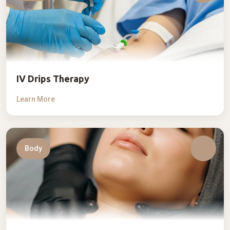
IV Drips Therapy
Learn More
Body