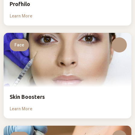
Profhilo
Learn More
Face
Skin Boosters
Learn More