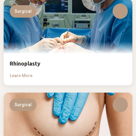
Surgical
Rhinoplasty
Learn More
Surgical