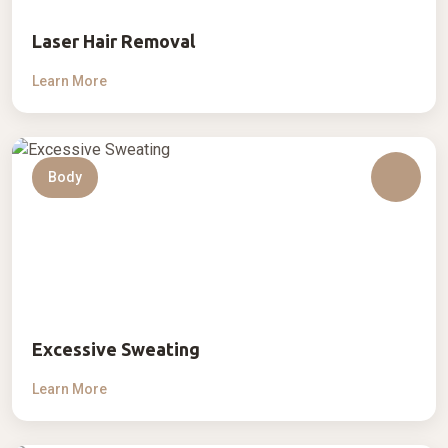
Laser Hair Removal
Learn More
Body
Excessive Sweating
Learn More