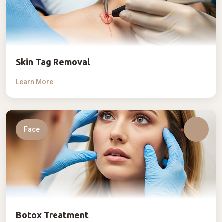
Skin Tag Removal
Learn More
Face
Botox Treatment