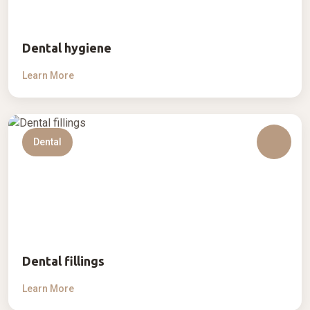
Dental hygiene
Learn More
Dental
Dental fillings
Learn More