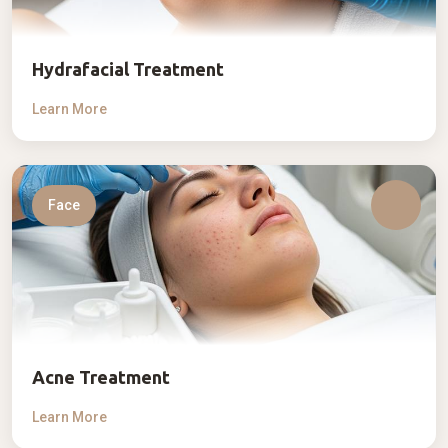
Hydrafacial Treatment
Learn More
Face
Acne Treatment
Learn More