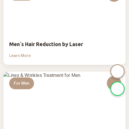
Men`s Hair Reduction by Laser
Learn More
For Men