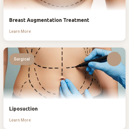
Breast Augmentation Treatment
Learn More
Surgical
Liposuction
Learn More