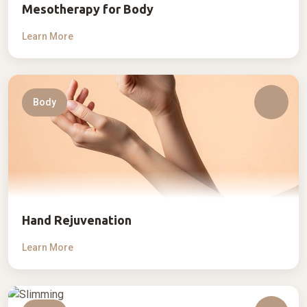
Mesotherapy for Body
Learn More
Body
Hand Rejuvenation
Learn More