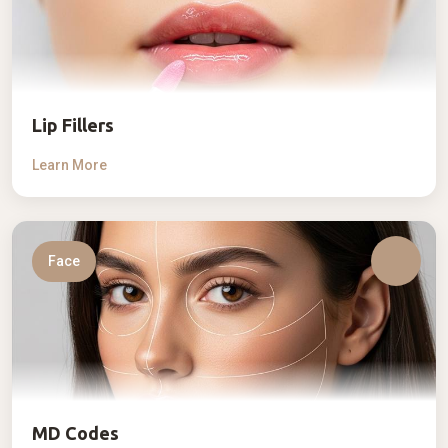
Lip Fillers
Learn More
Face
MD Codes